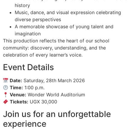
history
Music, dance, and visual expression celebrating
diverse perspectives
A memorable showcase of young talent and
imagination
This production reflects the heart of our school
community: discovery, understanding, and the
celebration of every learner’s voice.
Event Details
Date:
Saturday, 28th March 2026
Time:
1:00 p.m.
Venue:
Wonder World Auditorium
Tickets:
UGX 30,000
Join us for an unforgettable
experience