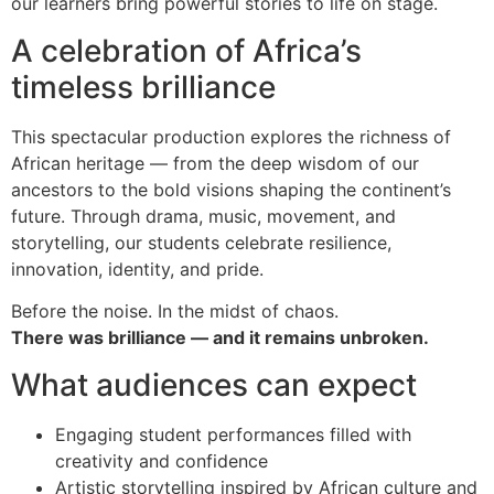
our learners bring powerful stories to life on stage.
A celebration of Africa’s
timeless brilliance
This spectacular production explores the richness of
African heritage — from the deep wisdom of our
ancestors to the bold visions shaping the continent’s
future. Through drama, music, movement, and
storytelling, our students celebrate resilience,
innovation, identity, and pride.
Before the noise. In the midst of chaos.
There was brilliance — and it remains unbroken.
What audiences can expect
Engaging student performances filled with
creativity and confidence
Artistic storytelling inspired by African culture and