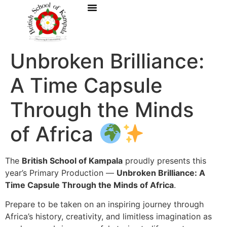
Unbroken Brilliance:
A Time Capsule
Through the Minds
of Africa
The
British School of Kampala
proudly presents this
year’s Primary Production —
Unbroken Brilliance: A
Time Capsule Through the Minds of Africa
.
Prepare to be taken on an inspiring journey through
Africa’s history, creativity, and limitless imagination as