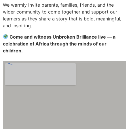
We warmly invite parents, families, friends, and the
wider community to come together and support our
learners as they share a story that is bold, meaningful,
and inspiring.
Come and witness Unbroken Brilliance live — a
celebration of Africa through the minds of our
children.