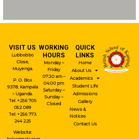
VISIT US
WORKING
QUICK
HOURS
LINKS
Lubbobbo
Close,
Monday –
Home
Muyenga.
Friday
About Us
07:30 am –
Academics
P. O. Box
04:00 pm
Student Life
9378, Kampala
Saturday –
– Uganda.
Admissions
Sunday –
Tel: +256 705
Gallery
Closed
052 089
News &
Tel: +256 773
Notices
244 225
Contact Us
Website: