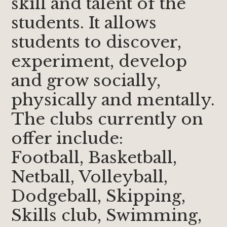
skill and talent of the
students. It allows
students to discover,
experiment, develop
and grow socially,
physically and mentally.
The clubs currently on
offer include:
Football, Basketball,
Netball, Volleyball,
Dodgeball, Skipping,
Skills club, Swimming,