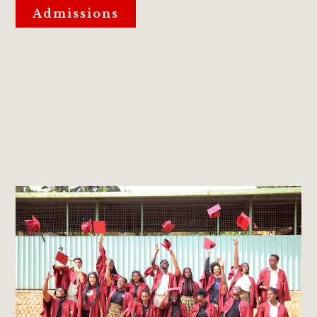
Admissions