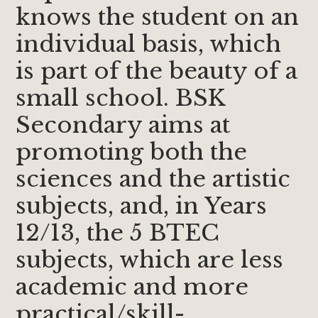
knows the student on an
individual basis, which
is part of the beauty of a
small school. BSK
Secondary aims at
promoting both the
sciences and the artistic
subjects, and, in Years
12/13, the 5 BTEC
subjects, which are less
academic and more
practical/skill-