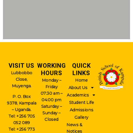
VISIT US
WORKING
QUICK
HOURS
LINKS
Lubbobbo
Close,
Monday –
Home
Muyenga.
Friday
About Us
07:30 am –
Academics
P. O. Box
04:00 pm
Student Life
9378, Kampala
Saturday –
– Uganda.
Admissions
Sunday –
Tel: +256 705
Gallery
Closed
052 089
News &
Tel: +256 773
Notices