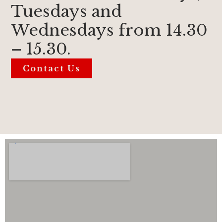
Tuesdays and
Wednesdays from 14.30
– 15.30.
Contact Us