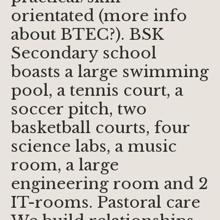
orientated (more info
about BTEC?). BSK
Secondary school
boasts a large swimming
pool, a tennis court, a
soccer pitch, two
basketball courts, four
science labs, a music
room, a large
engineering room and 2
IT-rooms. Pastoral care