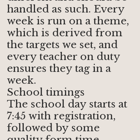
handled as such. Every
week is run on a theme,
which is derived from
the targets we set, and
every teacher on duty
ensures they tag in a
week.
School timings
The school day starts at
7:45 with registration,
followed by some
quality form time.