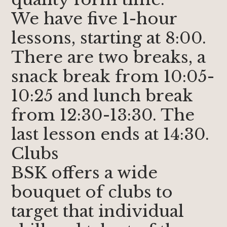
We have five 1-hour
lessons, starting at 8:00.
There are two breaks, a
snack break from 10:05-
10:25 and lunch break
from 12:30-13:30. The
last lesson ends at 14:30.
Clubs
BSK offers a wide
bouquet of clubs to
target that individual