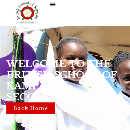
WELCOME TO THE
BRITISH SCHOOL OF
KAMPALA
SECONDARY PAGE.
Back Home