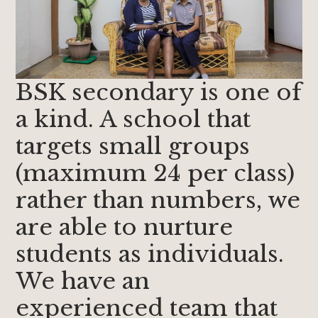
BSK secondary is one of
a kind. A school that
targets small groups
(maximum 24 per class)
rather than numbers, we
are able to nurture
students as individuals.
We have an
experienced team that