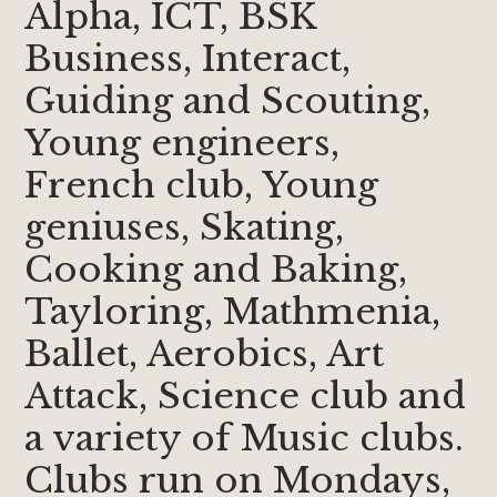
Alpha, ICT, BSK
Business, Interact,
Guiding and Scouting,
Young engineers,
French club, Young
geniuses, Skating,
Cooking and Baking,
Tayloring, Mathmenia,
Ballet, Aerobics, Art
Attack, Science club and
a variety of Music clubs.
Clubs run on Mondays,