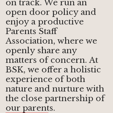
on track. We run an
open door policy and
enjoy a productive
Parents Staff
Association, where we
openly share any
matters of concern. At
BSK, we offer a holistic
experience of both
nature and nurture with
the close partnership of
our parents.