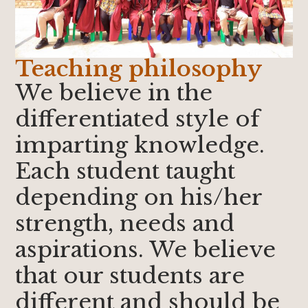
Teaching philosophy
We believe in the
differentiated style of
imparting knowledge.
Each student taught
depending on his/her
strength, needs and
aspirations. We believe
that our students are
different and should be