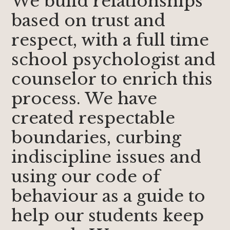
We build relationships
based on trust and
respect, with a full time
school psychologist and
counselor to enrich this
process. We have
created respectable
boundaries, curbing
indiscipline issues and
using our code of
behaviour as a guide to
help our students keep