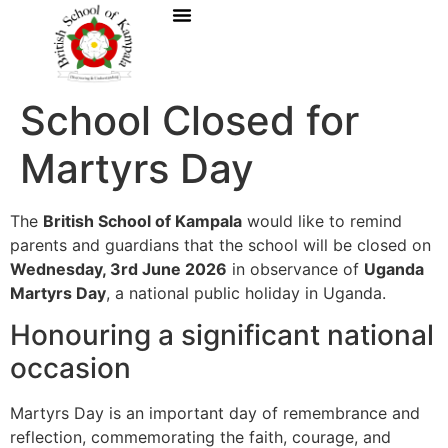
School Closed for
Martyrs Day
The
British School of Kampala
would like to remind
parents and guardians that the school will be closed on
Wednesday, 3rd June 2026
in observance of
Uganda
Martyrs Day
, a national public holiday in Uganda.
Honouring a significant national
occasion
Martyrs Day is an important day of remembrance and
reflection, commemorating the faith, courage, and