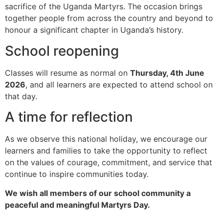
sacrifice of the Uganda Martyrs. The occasion brings
together people from across the country and beyond to
honour a significant chapter in Uganda’s history.
School reopening
Classes will resume as normal on
Thursday, 4th June
2026
, and all learners are expected to attend school on
that day.
A time for reflection
As we observe this national holiday, we encourage our
learners and families to take the opportunity to reflect
on the values of courage, commitment, and service that
continue to inspire communities today.
We wish all members of our school community a
peaceful and meaningful Martyrs Day.