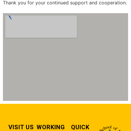
Thank you for your continued support and cooperation.
VISIT US
WORKING
QUICK