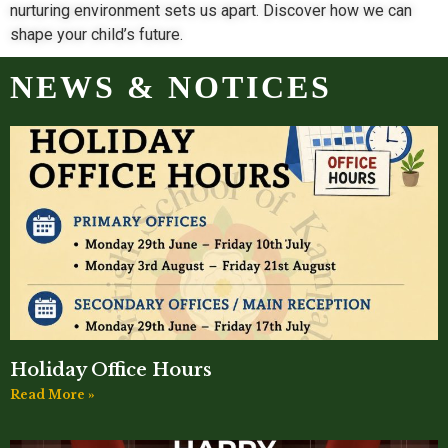
nurturing environment sets us apart. Discover how we can
shape your child’s future.
NEWS & NOTICES
Holiday Office Hours
Read More »