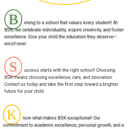
B
elong to a school that values every student! At
BSK, we celebrate individuality, inspire creativity, and foster
excellence. Give your child the education they deserve—
enroll now!
S
uccess starts with the right school! Choosing
BSK means choosing excellence, care, and innovation.
Contact us today and take the first step toward a brighter
future for your child.
K
now what makes BSK exceptional! Our
commitment to academic excellence, personal growth, and a