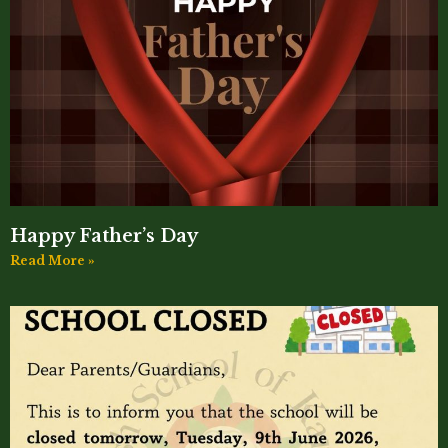
Happy Father’s Day
Read More »