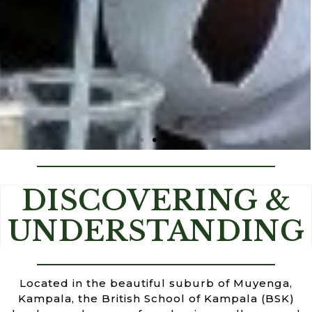
BETTER EDUCATION FOR A BETTER
DISCOVERING &
WORLD
UNDERSTANDING
Located in the beautiful suburb of Muyenga,
Kampala, the British School of Kampala (BSK)