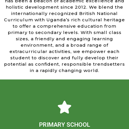
has been a beacon of academic excellence and
holistic development since 2012. We blend the
internationally recognized British National
Curriculum with Uganda’s rich cultural heritage
to offer a comprehensive education from
primary to secondary levels. With small class
sizes, a friendly and engaging learning
environment, and a broad range of
extracurricular activities, we empower each
student to discover and fully develop their
potential as confident, responsible trendsetters
in a rapidly changing world.
Learn more
confident learners ready to embrace their world.
academic excellence and personal growth, nurturing
PRIMARY SCHOOL
and friendly environment, dedicated teachers inspire