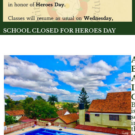
SCHOOL CLOSED FOR HEROES DAY
Read More »
i
s
i
t
s