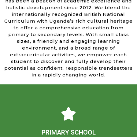
has been a beacon of academic excellence and
holistic development since 2012. We blend the
internationally recognized British National
Curriculum with Uganda’s rich cultural heritage
to offer a comprehensive education from
primary to secondary levels. With small class
sizes, a friendly and engaging learning
environment, and a broad range of
extracurricular activities, we empower each
student to discover and fully develop their
potential as confident, responsible trendsetters
in a rapidly changing world.
Learn more
confident learners ready to embrace their world.
academic excellence and personal growth, nurturing
PRIMARY SCHOOL
and friendly environment, dedicated teachers inspire