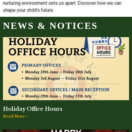
nurturing environment sets us apart. Discover how we can
shape your child’s future.
NEWS & NOTICES
Holiday Office Hours
Read More »