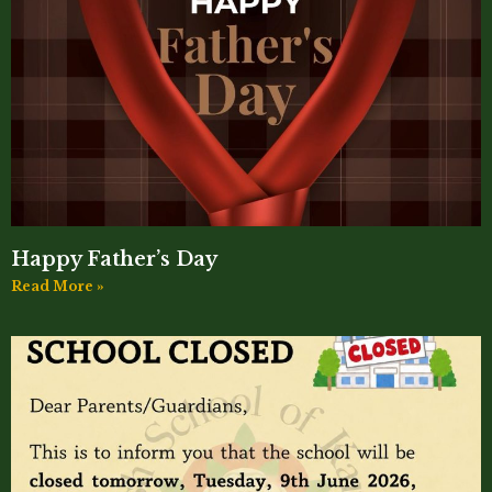
Happy Father’s Day
Read More »