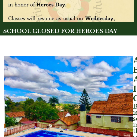
SCHOOL CLOSED FOR HEROES DAY
Read More »
i
s
i
t
s