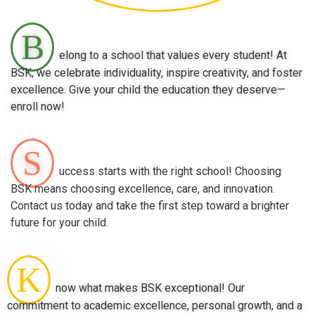
B
elong to a school that values every student! At
BSK, we celebrate individuality, inspire creativity, and foster
excellence. Give your child the education they deserve—
enroll now!
S
uccess starts with the right school! Choosing
BSK means choosing excellence, care, and innovation.
Contact us today and take the first step toward a brighter
future for your child.
K
now what makes BSK exceptional! Our
commitment to academic excellence, personal growth, and a