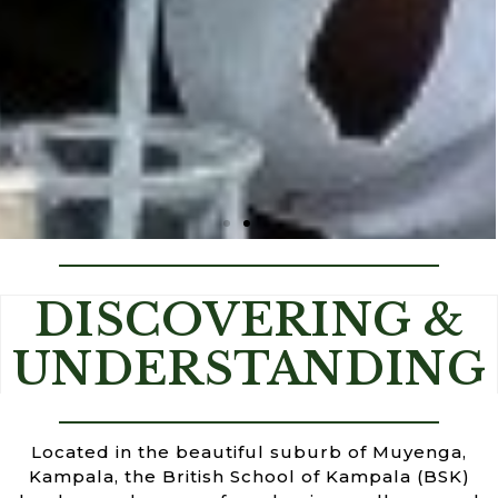
BETTER EDUCATION FOR A BETTER
DISCOVERING &
WORLD
UNDERSTANDING
Located in the beautiful suburb of Muyenga,
Kampala, the British School of Kampala (BSK)